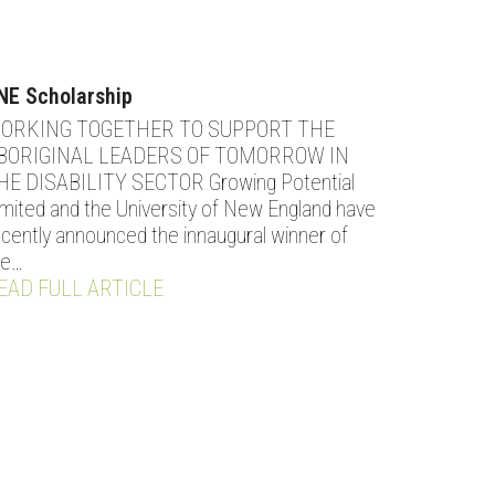
NE Scholarship
ORKING TOGETHER TO SUPPORT THE
BORIGINAL LEADERS OF TOMORROW IN
HE DISABILITY SECTOR Growing Potential
imited and the University of New England have
ecently announced the innaugural winner of
he…
EAD FULL ARTICLE