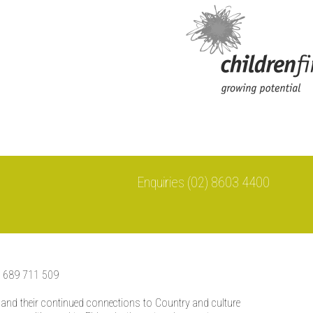
Enquiries (02) 8603 4400
0 689 711 509
 and their continued connections to Country and culture