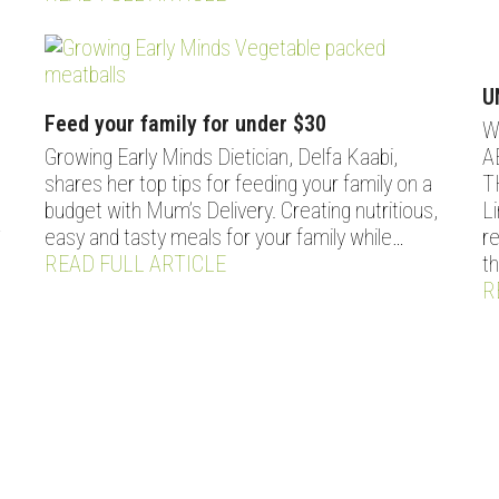
U
Feed your family for under $30
W
Growing Early Minds Dietician, Delfa Kaabi,
A
shares her top tips for feeding your family on a
T
budget with Mum’s Delivery. Creating nutritious,
L
easy and tasty meals for your family while…
r
T
READ FULL ARTICLE
t
R