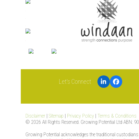
LinkedIn
Facebook
Disclaimer
|
Sitemap
|
Privacy Policy
|
Terms & Conditions
© 2026 All Rights Reserved. Growing Potential Ltd ABN: 9
Growing Potential acknowledges the traditional custodians