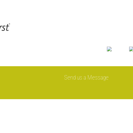
Send us a Message