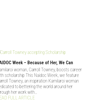
AIDOC Week – Because of Her, We Can
amilaroi woman, Carroll Towney, boosts career
ith scholarship This Naidoc Week, we feature
arroll Towney, an inspiration Kamilaroi woman
edicated to bettering the world around her
hrough her work with…
EAD FULL ARTICLE