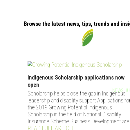
Browse the latest news, tips, trends and ins
Indigenous Scholarship applications now
open
HOME
OUR STORY
OUR SERVICES
WORK WITH US
NEWS HU
Scholarship helps close the gap in Indigenous
leadership and disability support Applications fo
the 2019 Growing Potential Indigenous
Scholarship in the field of National Disability
Insurance Scheme Business Development are
READ FULL ARTICLE