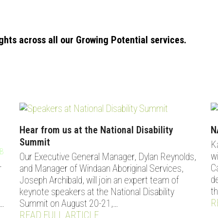
ights across all our Growing Potential services.
Hear from us at the National Disability
N
Summit
K
B
DONATE
CONTACT
w
Our Executive General Manager, Dylan Reynolds,
C
r
and Manager of Windaan Aboriginal Services,
d
Joseph Archibald, will join an expert team of
t
keynote speakers at the National Disability
R
…
Summit on August 20-21,…
READ FULL ARTICLE