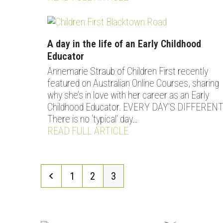
A day in the life of an Early Childhood
Educator
Annemarie Straub of Children First recently
featured on Australian Online Courses, sharing
why she’s in love with her career as an Early
Childhood Educator. EVERY DAY’S DIFFEREN
There is no ‘typical’ day…
READ FULL ARTICLE
Previous
Page
Page
Page
1
2
3