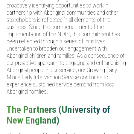
proactively identifying opportunities to work in
partnership with Aboriginal communities and other
stakeholders is reflected in all elements of the
business. Since the commencement of the
implementation of the NDIS, this commitment has
been reflected through a series of initiatives
undertaken to broaden our engagement with
Aboriginal children and families. As a consequence of
our proactive approach to engaging and enfranchising
Aboriginal people in our service, our Growing Early
Minds Early Intervention Service continues to
experience sustained service demand from local
Aboriginal families.
The Partners (University of
New England)