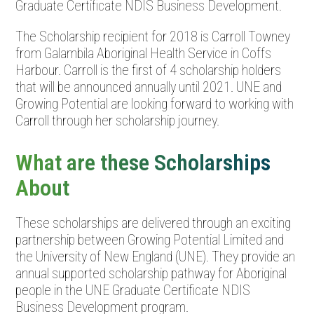
Graduate Certificate NDIS Business Development.
The Scholarship recipient for 2018 is Carroll Towney
from Galambila Aboriginal Health Service in Coffs
Harbour. Carroll is the first of 4 scholarship holders
that will be announced annually until 2021. UNE and
Growing Potential are looking forward to working with
Carroll through her scholarship journey.
What are these Scholarships
About
These scholarships are delivered through an exciting
partnership between Growing Potential Limited and
the University of New England (UNE). They provide an
annual supported scholarship pathway for Aboriginal
people in the UNE Graduate Certificate NDIS
Business Development program.