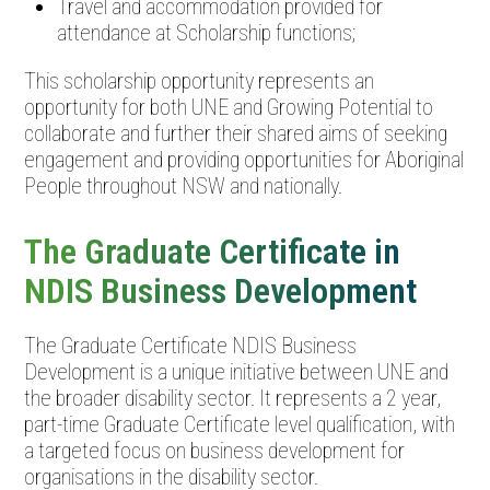
Travel and accommodation provided for
attendance at Scholarship functions;
This scholarship opportunity represents an
opportunity for both UNE and Growing Potential to
collaborate and further their shared aims of seeking
engagement and providing opportunities for Aboriginal
People throughout NSW and nationally.
The Graduate Certificate in
NDIS Business Development
The Graduate Certificate NDIS Business
Development is a unique initiative between UNE and
the broader disability sector. It represents a 2 year,
part-time Graduate Certificate level qualification, with
a targeted focus on business development for
organisations in the disability sector.