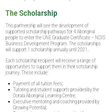
The Scholarship
This partnership will see the development of
supported scholarship pathways for 4 Aboriginal
people to enter the UNE Graduate Certificate – NDIS
Business Development Program. The scholarships
will support 1 scholarship annually until 2021.
Each scholarship recipient will receive a range of
opportunities to support them in their scholarship
journey. These include:
Payment of all tuition fees;
Tutoring and student supports provided by the
Oorala Aboriginal Learning Centre;
Executive mentoring and coaching provided by
Growing Potential;