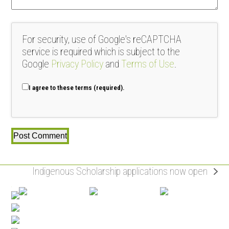
For security, use of Google's reCAPTCHA
service is required which is subject to the
Google
Privacy Policy
and
Terms of Use
.
I agree to these terms (required).
Indigenous Scholarship applications now open
next
post: