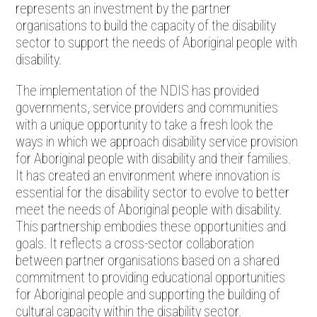
represents an investment by the partner
organisations to build the capacity of the disability
sector to support the needs of Aboriginal people with
disability.
The implementation of the NDIS has provided
governments, service providers and communities
with a unique opportunity to take a fresh look the
ways in which we approach disability service provision
for Aboriginal people with disability and their families.
It has created an environment where innovation is
essential for the disability sector to evolve to better
meet the needs of Aboriginal people with disability.
This partnership embodies these opportunities and
goals. It reflects a cross-sector collaboration
between partner organisations based on a shared
commitment to providing educational opportunities
for Aboriginal people and supporting the building of
cultural capacity within the disability sector.