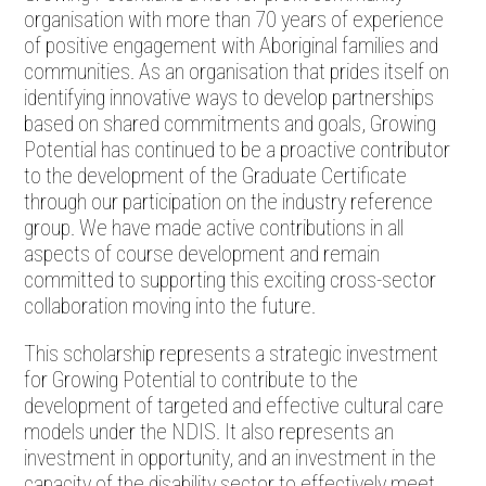
organisation with more than 70 years of experience
of positive engagement with Aboriginal families and
communities. As an organisation that prides itself on
identifying innovative ways to develop partnerships
based on shared commitments and goals, Growing
Potential has continued to be a proactive contributor
to the development of the Graduate Certificate
through our participation on the industry reference
group. We have made active contributions in all
aspects of course development and remain
committed to supporting this exciting cross-sector
collaboration moving into the future.
This scholarship represents a strategic investment
for Growing Potential to contribute to the
development of targeted and effective cultural care
models under the NDIS. It also represents an
investment in opportunity, and an investment in the
capacity of the disability sector to effectively meet