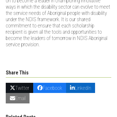
on to become a leader in championing innovative
ways in which the disability sector can evolve to meet
the service needs of Aboriginal people with disability
under the NDIS framework. It is our shared
commitment to ensure that each scholarship
recipient is given all the tools and opportunities to
become the leaders of tomorrow in NDIS Aboriginal
service provision.
Share This
Twitter
Facebook
LinkedIn
Email
Related Posts