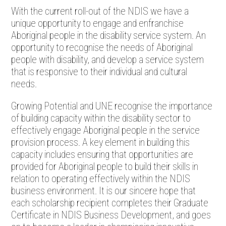
With the current roll-out of the NDIS we have a
unique opportunity to engage and enfranchise
Aboriginal people in the disability service system. An
opportunity to recognise the needs of Aboriginal
people with disability, and develop a service system
that is responsive to their individual and cultural
needs.
Growing Potential and UNE recognise the importance
of building capacity within the disability sector to
effectively engage Aboriginal people in the service
provision process. A key element in building this
capacity includes ensuring that opportunities are
provided for Aboriginal people to build their skills in
relation to operating effectively within the NDIS
business environment. It is our sincere hope that
each scholarship recipient completes their Graduate
Certificate in NDIS Business Development, and goes