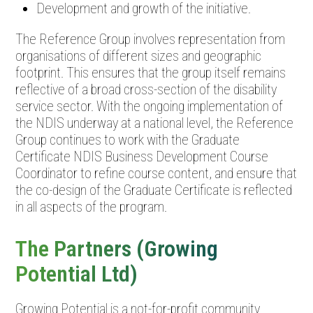
Development and growth of the initiative.
The Reference Group involves representation from
organisations of different sizes and geographic
footprint. This ensures that the group itself remains
reflective of a broad cross-section of the disability
service sector. With the ongoing implementation of
the NDIS underway at a national level, the Reference
Group continues to work with the Graduate
Certificate NDIS Business Development Course
Coordinator to refine course content, and ensure that
the co-design of the Graduate Certificate is reflected
in all aspects of the program.
The Partners (Growing
Potential Ltd)
Growing Potential is a not-for-profit community