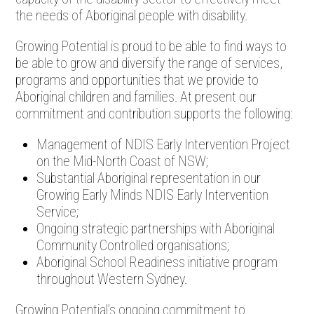
the needs of Aboriginal people with disability.
Growing Potential is proud to be able to find ways to
be able to grow and diversify the range of services,
programs and opportunities that we provide to
Aboriginal children and families. At present our
commitment and contribution supports the following:
Management of NDIS Early Intervention Project
on the Mid-North Coast of NSW;
Substantial Aboriginal representation in our
Growing Early Minds NDIS Early Intervention
Service;
Ongoing strategic partnerships with Aboriginal
Community Controlled organisations;
Aboriginal School Readiness initiative program
throughout Western Sydney.
Growing Potential’s ongoing commitment to