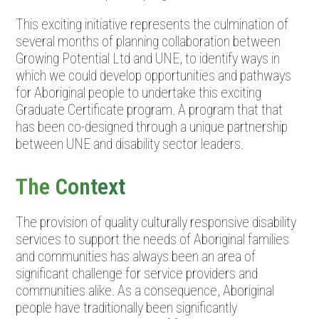
This exciting initiative represents the culmination of
several months of planning collaboration between
Growing Potential Ltd and UNE, to identify ways in
which we could develop opportunities and pathways
for Aboriginal people to undertake this exciting
Graduate Certificate program. A program that that
has been co-designed through a unique partnership
between UNE and disability sector leaders.
The Context
The provision of quality culturally responsive disability
services to support the needs of Aboriginal families
and communities has always been an area of
significant challenge for service providers and
communities alike. As a consequence, Aboriginal
people have traditionally been significantly