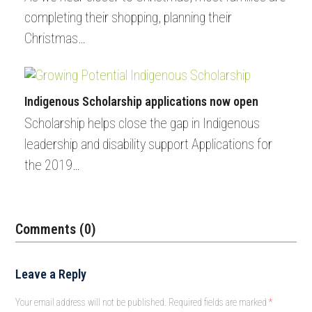
completing their shopping, planning their
Christmas…
Indigenous Scholarship applications now open
Scholarship helps close the gap in Indigenous
leadership and disability support Applications for
the 2019…
Comments (0)
Leave a Reply
Your email address will not be published.
Required fields are marked
*