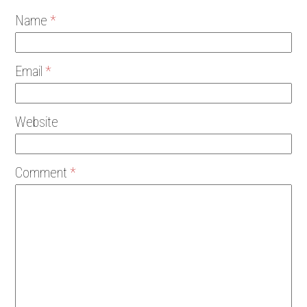
Name
*
Email
*
Website
Comment
*