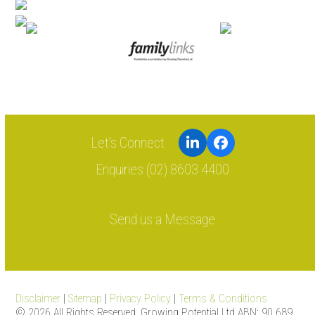
LinkedIn
Facebook
Enquiries (02) 8603 4400
Send us a Message
Disclaimer
|
Sitemap
|
Privacy Policy
|
Terms & Conditions
© 2026 All Rights Reserved. Growing Potential Ltd ABN: 90 689