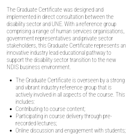
The Graduate Certificate was designed and
implemented in direct consultation between the
disability sector and UNE. With a reference group
comprising a range of human services organisations,
government representatives and private sector
stakeholders, this Graduate Certificate represents an
innovative industry lead educational pathway to
support the disability sector transition to the new
NDIS business environment.
The Graduate Certificate is overseen by a strong
and vibrant industry reference group that is
actively involved in all aspects of the course. This
includes:
Contributing to course content;
Participating in course delivery through pre-
recorded lectures;
Online discussion and engagement with students;