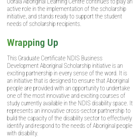
Oorala Aboriginal Learning Centre continues to play an
active role in the implementation of the scholarship
initiative, and stands ready to support the student
needs of scholarship recipients.
Wrapping Up
This Graduate Certificate NDIS Business
Development Aboriginal Scholarship initiative is an
exciting partnership in every sense of the word. It is
an initiative that is designed to ensure that Aboriginal
people are provided with an opportunity to undertake
one of the most innovative and exciting courses of
study currently available in the NDIS disability space. It
represents an innovative cross-sector partnership to
build the capacity of the disability sector to effectively
identify and respond to the needs of Aboriginal people
with disability.