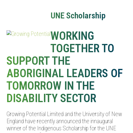
Open
Close
mobile
mobile
UNE Scholarship
menu
menu
WORKING
TOGETHER TO
SUPPORT THE
ABORIGINAL LEADERS OF
TOMORROW IN THE
DISABILITY SECTOR
Growing Potential Limited and the University of New
England have recently announced the innaugural
winner of the Indigenous Scholarship for the UNE