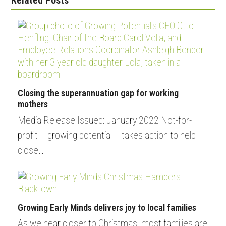
Closing the superannuation gap for working
mothers
Media Release Issued: January 2022 Not-for-
profit – growing potential – takes action to help
close…
Growing Early Minds delivers joy to local families
As we near closer to Christmas, most families are