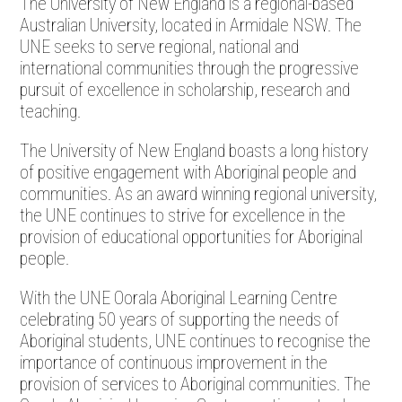
The University of New England is a regional-based
Australian University, located in Armidale NSW. The
UNE seeks to serve regional, national and
international communities through the progressive
pursuit of excellence in scholarship, research and
teaching.
The University of New England boasts a long history
of positive engagement with Aboriginal people and
communities. As an award winning regional university,
the UNE continues to strive for excellence in the
provision of educational opportunities for Aboriginal
people.
With the UNE Oorala Aboriginal Learning Centre
celebrating 50 years of supporting the needs of
Aboriginal students, UNE continues to recognise the
importance of continuous improvement in the
provision of services to Aboriginal communities. The