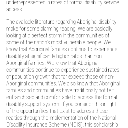
underrepresented in rates of formal disability service
access.
The available literature regarding Aboriginal disability
make for some alarming reading. We are basically
looking at a perfect storm in the communities of
some of the nation’s most vulnerable people. We
know that Aboriginal families continue to experience
disability at significantly higher rates than non-
Aboriginal families. We know that Aboriginal
communities continue to experience sustained rates
of population growth that far exceed those of non-
Aboriginal communities. We also know that Aboriginal
families and communities have traditionally not felt
enfranchised and comfortable to access the formal
disability support system. If you consider this in light
of the opportunities that exist to address these
realties through the implementation of the National
Disability Insurance Scheme (NDIS), this scholarship