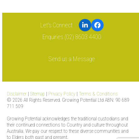
LinkedIn
Facebook
Enquiries (02) 8603 4400
Send us a Message
Disclaimer
|
Sitemap
|
Privacy Policy
|
Terms & Conditions
© 2026 All Rights Reserved. Growing Potential Ltd ABN: 90 689
711 509
Growing Potential acknowledges the traditional custodians and
their continued connections to Country and culture throughout
Australia. We pay our respect to these diverse communities and
to Elders both past and present.