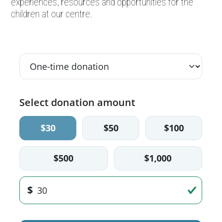
experiences, resources and opportunities for the
children at our centre.