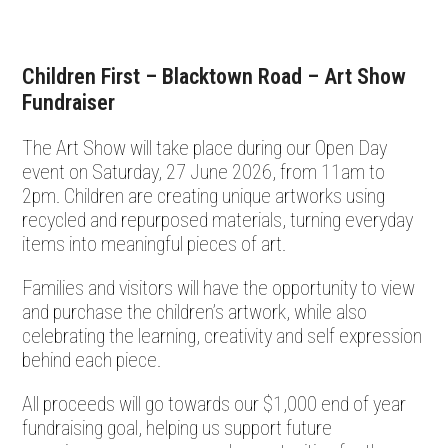
Children First – Blacktown Road – Art Show
Fundraiser
The Art Show will take place during our Open Day
event on Saturday, 27 June 2026, from 11am to
2pm. Children are creating unique artworks using
recycled and repurposed materials, turning everyday
items into meaningful pieces of art.
Families and visitors will have the opportunity to view
and purchase the children’s artwork, while also
celebrating the learning, creativity and self expression
behind each piece.
All proceeds will go towards our $1,000 end of year
fundraising goal, helping us support future