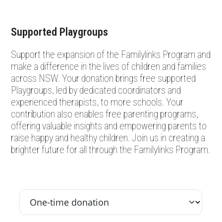
Supported Playgroups
Support the expansion of the Familylinks Program and
make a difference in the lives of children and families
across NSW. Your donation brings free supported
Playgroups, led by dedicated coordinators and
experienced therapists, to more schools. Your
contribution also enables free parenting programs,
offering valuable insights and empowering parents to
raise happy and healthy children. Join us in creating a
brighter future for all through the Familylinks Program.