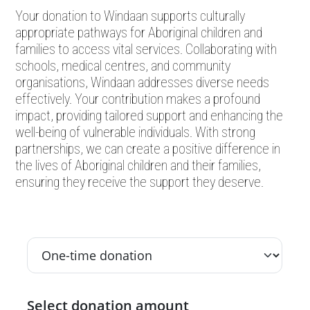
Your donation to Windaan supports culturally
appropriate pathways for Aboriginal children and
families to access vital services. Collaborating with
schools, medical centres, and community
organisations, Windaan addresses diverse needs
effectively. Your contribution makes a profound
impact, providing tailored support and enhancing the
well-being of vulnerable individuals. With strong
partnerships, we can create a positive difference in
the lives of Aboriginal children and their families,
ensuring they receive the support they deserve.