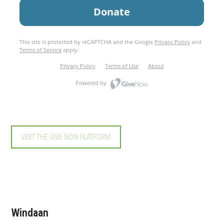
VISIT THE GIVE NOW PLATFORM
Windaan