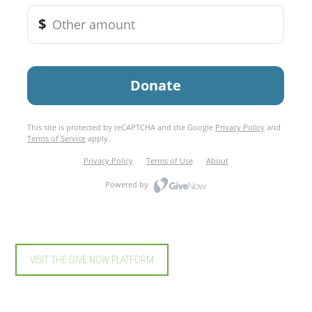
VISIT THE GIVE NOW PLATFORM