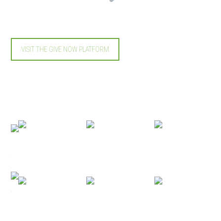
VISIT THE GIVE NOW PLATFORM