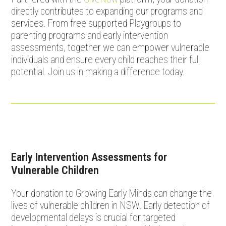
directly contributes to expanding our programs and
services. From free supported Playgroups to
parenting programs and early intervention
assessments, together we can empower vulnerable
individuals and ensure every child reaches their full
potential. Join us in making a difference today.
Early Intervention Assessments for
Vulnerable Children
Your donation to Growing Early Minds can change the
lives of vulnerable children in NSW. Early detection of
developmental delays is crucial for targeted