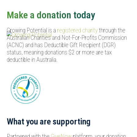
Open
Close
mobile
mobile
Make a donation today
menu
menu
Growing Potential is a
registered charity
through the
Australian Charities and Not-For-Profits Commission
(ACNC) and has Deductible Gift Recipient (DGR)
status, meaning donations $2 or more are tax
deductible in Australia.
What you are supporting
Partnered with the
GiveNow
platform, your donation