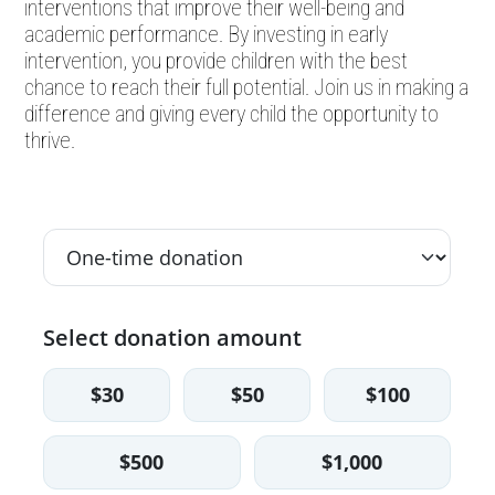
interventions that improve their well-being and
academic performance. By investing in early
intervention, you provide children with the best
chance to reach their full potential. Join us in making a
difference and giving every child the opportunity to
thrive.